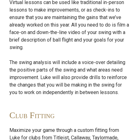
Virtual lessons can be used like traditional in-person
lessons to make improvements, or as check-ins to
ensure that you are maintaining the gains that we’ve
already worked on this year. All you need to do is film a
face-on and down-the-line video of your swing with a
brief description of ball flight and your goals for your
swing.
The swing analysis will include a voice-over detailing
the positive parts of the swing and what areas need
improvement. Luke will also provide drills to reinforce
the changes that you will be making in the swing for
you to work on independently in between lessons.
Club Fitting
Maximize your game through a custom fitting from
Luke for clubs from Titleist, Callaway, Taylormade,