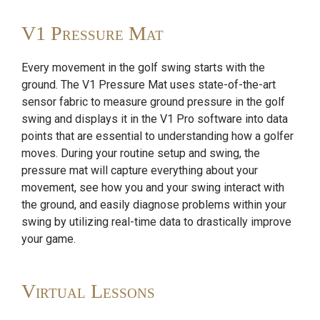
V1 Pressure Mat
Every movement in the golf swing starts with the
ground. The V1 Pressure Mat uses state-of-the-art
sensor fabric to measure ground pressure in the golf
swing and displays it in the V1 Pro software into data
points that are essential to understanding how a golfer
moves. During your routine setup and swing, the
pressure mat will capture everything about your
movement, see how you and your swing interact with
the ground, and easily diagnose problems within your
swing by utilizing real-time data to drastically improve
your game.
Virtual Lessons