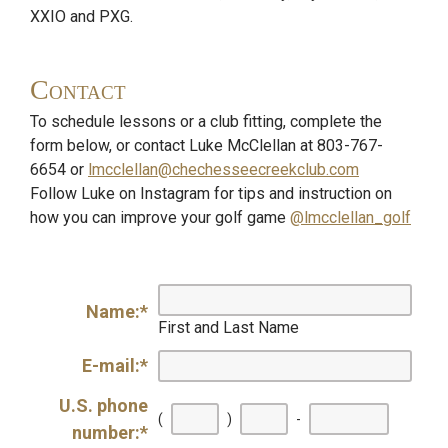
XXIO and PXG.
Contact
To schedule lessons or a club fitting, complete the
form below, or contact Luke McClellan at 803-767-
6654 or
lmcclellan@chechesseecreekclub.com
Follow Luke on Instagram for tips and instruction on
how you can improve your golf game
@lmcclellan_golf
Name:
*
First and Last Name
E-mail:
*
U.S. phone
First
Secon
Last
(
)
-
number:
*
three
three
four