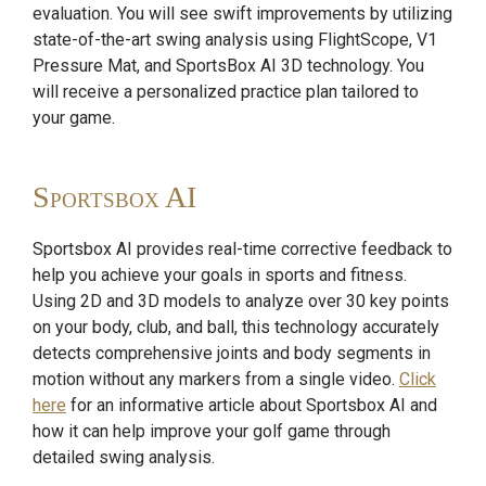
evaluation. You will see swift improvements by utilizing
state-of-the-art swing analysis using FlightScope, V1
Pressure Mat, and SportsBox AI 3D technology. You
will receive a personalized practice plan tailored to
your game.
Sportsbox AI
Sportsbox AI provides real-time corrective feedback to
help you achieve your goals in sports and fitness.
Using 2D and 3D models to analyze over 30 key points
on your body, club, and ball, this technology accurately
detects comprehensive joints and body segments in
motion without any markers from a single video.
Click
here
for an informative article about Sportsbox AI and
how it can help improve your golf game through
detailed swing analysis.