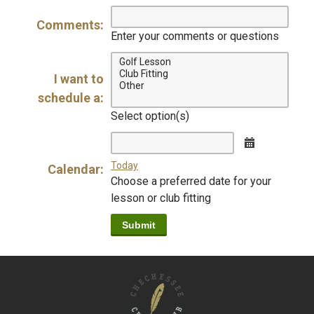
digits
digits
digits
Comments:
Enter your comments or questions
I want to
schedule a:
Select option(s)
Calendar
Today
Calendar:
Choose a preferred date for your
lesson or club fitting