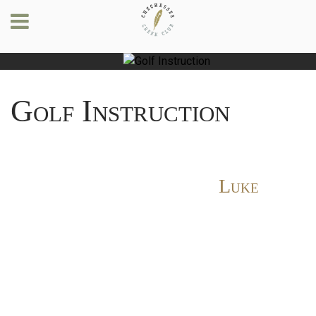
Golf Instruction
Luke