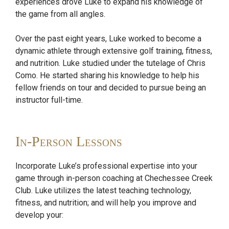
experiences drove Luke to expand his knowledge of
the game from all angles.
Over the past eight years, Luke worked to become a
dynamic athlete through extensive golf training, fitness,
and nutrition. Luke studied under the tutelage of Chris
Como. He started sharing his knowledge to help his
fellow friends on tour and decided to pursue being an
instructor full-time.
In-Person Lessons
Incorporate Luke’s professional expertise into your
game through in-person coaching at Chechessee Creek
Club. Luke utilizes the latest teaching technology,
fitness, and nutrition; and will help you improve and
develop your: