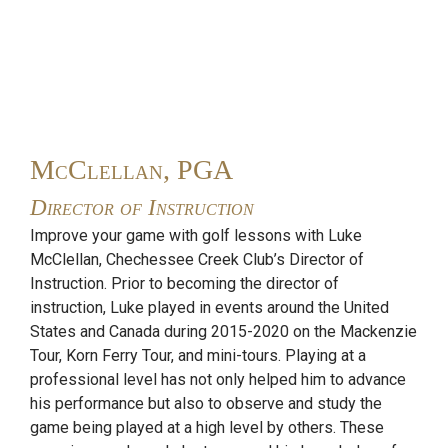
McClellan, PGA
Director of Instruction
Improve your game with golf lessons with Luke
McClellan, Chechessee Creek Club’s Director of
Instruction. Prior to becoming the director of
instruction, Luke played in events around the United
States and Canada during 2015-2020 on the Mackenzie
Tour, Korn Ferry Tour, and mini-tours. Playing at a
professional level has not only helped him to advance
his performance but also to observe and study the
game being played at a high level by others. These