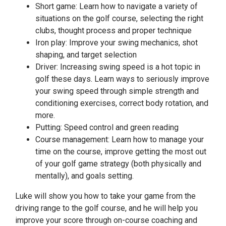
Short game: Learn how to navigate a variety of
situations on the golf course, selecting the right
clubs, thought process and proper technique
Iron play: Improve your swing mechanics, shot
shaping, and target selection
Driver: Increasing swing speed is a hot topic in
golf these days. Learn ways to seriously improve
your swing speed through simple strength and
conditioning exercises, correct body rotation, and
more.
Putting: Speed control and green reading
Course management: Learn how to manage your
time on the course, improve getting the most out
of your golf game strategy (both physically and
mentally), and goals setting.
Luke will show you how to take your game from the
driving range to the golf course, and he will help you
improve your score through on-course coaching and