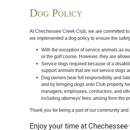
Dog Policy
At Chechessee Creek Club, we are committed to m
we implemented a dog policy to ensure the safety,
With the exception of service animals as o
or the golf course. However, they are allo
Service dogs required because of a disabil
support animals that are not service dogs a
Dog owners bear full responsibility and liab
and by bringing dogs onto Club property here
managers, employees, contractors, and other
including attorneys’ fees, arising from the 
Thank you for being a part of our community and 
Enjoy your time at Chechessee 