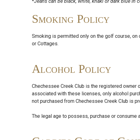
*
Jeans can be black, white, khaki or dark blue in c
Smoking Policy
Smoking is permitted only on the golf course, on
or Cottages.
Alcohol Policy
Chechessee Creek Club is the registered owner of b
associated with these licenses, only alcohol pu
not purchased from Chechessee Creek Club is prohi
The legal age to possess, purchase or consume al