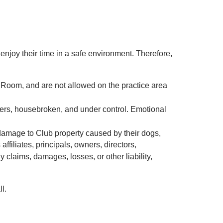
joy their time in a safe environment. Therefore,
 Room, and are not allowed on the practice area
lers, housebroken, and under control. Emotional
ny damage to Club property caused by their dogs,
filiates, principals, owners, directors,
claims, damages, losses, or other liability,
l.