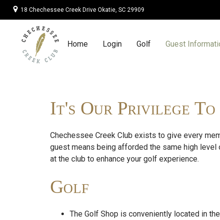
18 Chechessee Creek Drive Okatie, SC 29909
Guest Informatio
Home
Login
Golf
Guest Informati
It's Our Privilege T
Chechessee Creek Club exists to give every memb
guest means being afforded the same high level 
at the club to enhance your golf experience.
Golf
The Golf Shop is conveniently located in th