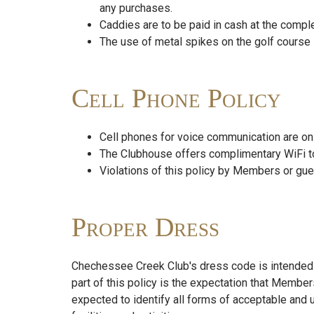
any purchases.
Caddies are to be paid in cash at the comple
The use of metal spikes on the golf course i
Cell Phone Policy
Cell phones for voice communication are on
The Clubhouse offers complimentary WiFi t
Violations of this policy by Members or gue
Proper Dress
Chechessee Creek Club's dress code is intended to
part of this policy is the expectation that Member
expected to identify all forms of acceptable and