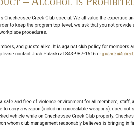
uct – Alcohol is Prohibite
s Chechessee Creek Club special. We all value the expertise and
order to keep the program top-level, we ask that you not provide 
ur workplace procedures.
embers, and guests alike. It is against club policy for members a
s, please contact Josh Pulaski at 843-987-1616 or
jpulaski@chec
 safe and free of violence environment for all members, staff, a
 to carry a weapon (including concealable weapons), does not su
cked vehicle while on Chechessee Creek Club property. Cheche
person whom club management reasonably believes is bringing in 