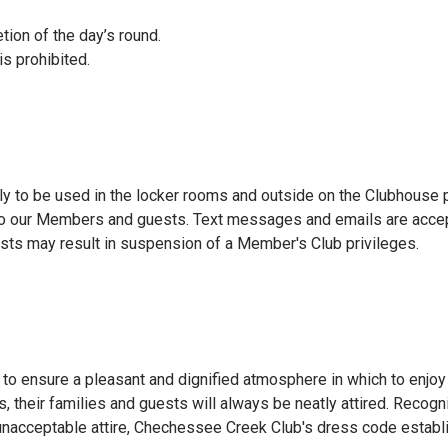
tion of the day’s round.
s prohibited.
ly to be used in the locker rooms and outside on the Clubhouse 
o our Members and guests. Text messages and emails are accepta
sts may result in suspension of a Member's Club privileges.
 ensure a pleasant and dignified atmosphere in which to enjoy th
s, their families and guests will always be neatly attired. Reco
 unacceptable attire, Chechessee Creek Club's dress code establ