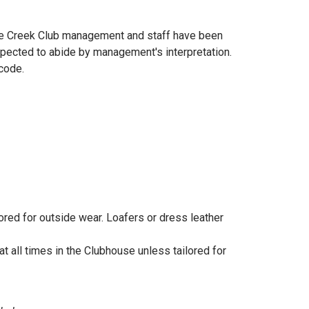
see Creek Club management and staff have been
expected to abide by management's interpretation.
 code.
lored for outside wear. Loafers or dress leather
t all times in the Clubhouse unless tailored for