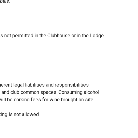
bels.
s not permitted in the Clubhouse or in the Lodge
ent legal liabilities and responsibilities
rse and club common spaces. Consuming alcohol
ll be corking fees for wine brought on site.
ing is not allowed.