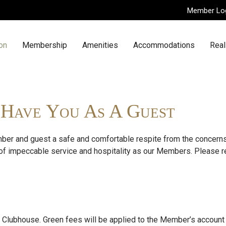
Member Lo
n
on
Membership
Amenities
Accommodations
Real
o Have You As A Guest
er and guest a safe and comfortable respite from the concerns 
of impeccable service and hospitality as our Members. Please r
e Clubhouse. Green fees will be applied to the Member’s account 