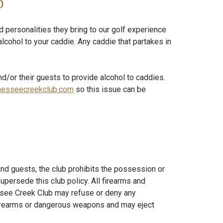
d
 personalities they bring to our golf experience
alcohol to your caddie. Any caddie that partakes in
nd/or their guests to provide alcohol to caddies.
hesseecreekclub.com
so this issue can be
nd guests, the club prohibits the possession or
persede this club policy. All firearms and
ssee Creek Club may refuse or deny any
firearms or dangerous weapons and may eject