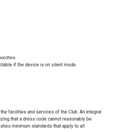
porches.
ble if the device is on silent mode.
e facilities and services of the Club. An integral
gnizing that a dress code cannot reasonably be
ishes minimum standards that apply to all