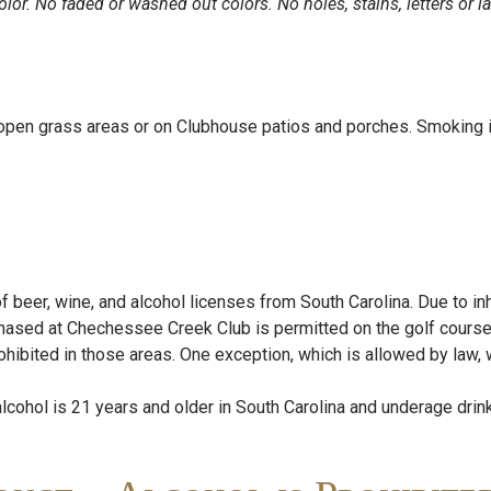
olor. No faded or washed out colors. No holes, stains, letters or la
 open grass areas or on Clubhouse patios and porches. Smoking i
eer, wine, and alcohol licenses from South Carolina. Due to inher
rchased at Chechessee Creek Club is permitted on the golf cou
bited in those areas. One exception, which is allowed by law, wi
cohol is 21 years and older in South Carolina and underage drink