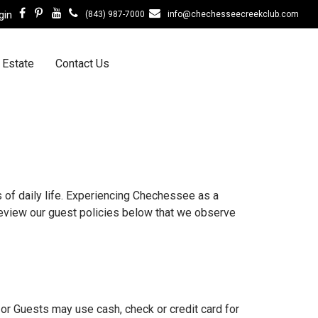
gin
(843) 987-7000
info@chechesseecreekclub.com
 Estate
Contact Us
of daily life. Experiencing Chechessee as a
eview our guest policies below that we observe
or Guests may use cash, check or credit card for