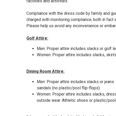
facilities and activities.
Compliance with the dress code by family and gu
charged with monitoring compliance, both in fact 
Please help us avoid any inconvenience or embaras
Golf Attire:
​Men: Proper attire includes slacks or golf l
Women: Proper attire includes slacks, skirts,
Dining Room Attire:
Men: Proper attire includes slacks or jeans.
sandals (no plastic/pool flip-flops).
Women: Proper attire includes slacks, dresse
outside wear. Athletic shoes or plastic/pool 