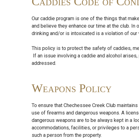
Caddies Code of Cond
Our caddie program is one of the things that make
and believe they enhance our time at the club. In 
drinking and/or is intoxicated is a violation of o
This policy is to protect the safety of caddies, m
If an issue involving a caddie and alcohol arise
addressed.
Weapons Policy
To ensure that Chechessee Creek Club maintains a
use of firearms and dangerous weapons. A license
dangerous weapons are to be always kept in a lo
accommodations, facilities, or privileges to a 
such a person from the property.