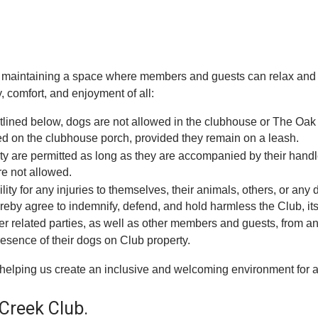
aintaining a space where members and guests can relax and en
 comfort, and enjoyment of all:
utlined below, dogs are not allowed in the clubhouse or The Oak
wed on the clubhouse porch, provided they remain on a leash.
ity are permitted as long as they are accompanied by their hand
re not allowed.
ility for any injuries to themselves, their animals, others, or a
by agree to indemnify, defend, and hold harmless the Club, its af
 related parties, as well as other members and guests, from any 
presence of their dogs on Club property.
helping us create an inclusive and welcoming environment for al
Creek Club.