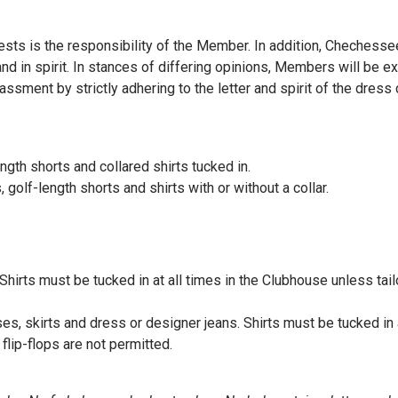
ests is the responsibility of the Member. In addition, Cheches
and in spirit. In stances of differing opinions, Members will be 
sment by strictly adhering to the letter and spirit of the dress
ength shorts and collared shirts tucked in.
 golf-length shorts and shirts with or without a collar.
 Shirts must be tucked in at all times in the Clubhouse unless tai
s, skirts and dress or designer jeans. Shirts must be tucked in a
flip-flops are not permitted.